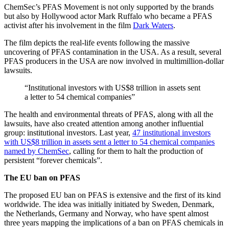
ChemSec’s PFAS Movement is not only supported by the brands
but also by Hollywood actor Mark Ruffalo who became a PFAS
activist after his involvement in the film
Dark Waters
.
The film depicts the real-life events following the massive
uncovering of PFAS contamination in the USA. As a result, several
PFAS producers in the USA are now involved in multimillion-dollar
lawsuits.
“Institutional investors with US$8 trillion in assets sent
a letter to 54 chemical companies”
The health and environmental threats of PFAS, along with all the
lawsuits, have also created attention among another influential
group: institutional investors. Last year,
47 institutional investors
with US$8 trillion in assets sent a letter to 54 chemical companies
named by ChemSec
, calling for them to halt the production of
persistent “forever chemicals”.
The EU ban on PFAS
The proposed EU ban on PFAS is extensive and the first of its kind
worldwide. The idea was initially initiated by Sweden, Denmark,
the Netherlands, Germany and Norway, who have spent almost
three years mapping the implications of a ban on PFAS chemicals in