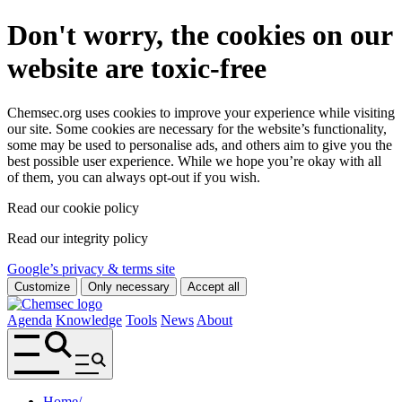
Don't worry, the cookies on our
website are toxic-free
Chemsec.org uses cookies to improve your experience while visiting
our site. Some cookies are necessary for the website’s functionality,
some may be used to personalise ads, and others aim to give you the
best possible user experience. While we hope you’re okay with all
of them, you can always opt-out if you wish.
Read our cookie policy
Read our integrity policy
Google’s privacy & terms site
Customize
Only necessary
Accept all
Agenda
Knowledge
Tools
News
About
Home
/