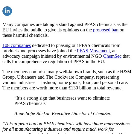
Many companies are taking a stand against PFAS chemicals as the
EU invites the public to give its opinions on the
proposed ban
on
these harmful chemicals.
108 companies
dedicated to phasing out PFAS chemicals from
products and processes have joined the
PFAS Movement
, an
advocacy campaign initiated by environmental NGO
ChemSec
that
calls for comprehensive regulation of PFAS in the EU.
The members comprise many well-known brands, such as the H&M
Group, Urbanears and The Cookware Company, representing
various industries— fashion, home goods, food, and personal care.
The members are worth more than €130 billion in total revenue.
“It’s a strong sign that businesses want to eliminate
PFAS chemicals”
Anne-Sofie Bäckar, Executive Director at ChemSec
“A European ban on PFAS chemicals will have huge repercussions
for all manufacturing industries and require much work for