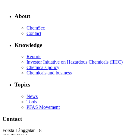
About
ChemSec
Contact
Knowledge
Reports
Investor Initiative on Hazardous Chemicals (IIHC)
Chemicals policy
Chemicals and business
Topics
News
Tools
PFAS Movement
Contact
Första Långgatan 18