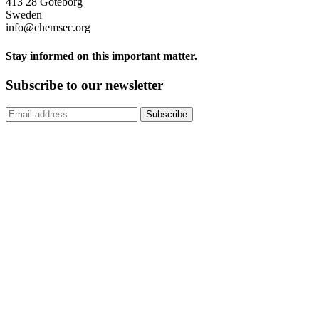
413 28 Göteborg
Sweden
info@chemsec.org
Stay informed on this important matter.
Subscribe to our newsletter
Subscribe