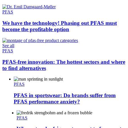
PFAS
We have the technology! Phasing out PFAS must
become the profitable option
See all
PFAS
PFAS-free innovation: The hottest sectors and where
to find alternatives
PFAS
PFAS in sportswear: Do brands suffer from
PFAS performance anxiety?
PFAS