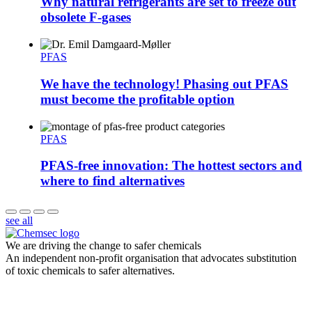
Why natural refrigerants are set to freeze out
obsolete F-gases
PFAS
We have the technology! Phasing out PFAS
must become the profitable option
PFAS
PFAS-free innovation: The hottest sectors and
where to find alternatives
see all
We are driving the change to safer chemicals
An independent non-profit organisation that advocates substitution
of toxic chemicals to safer alternatives.