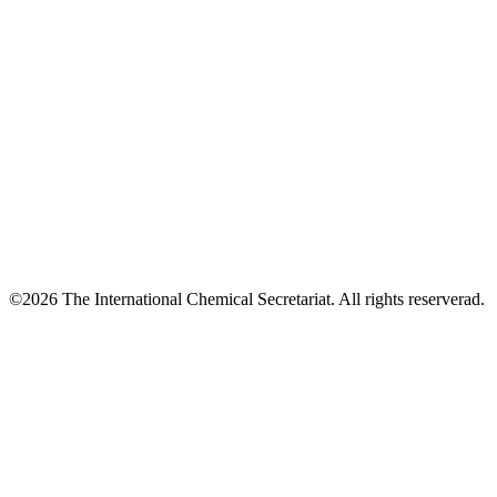
©2026 The International Chemical Secretariat. All rights reserverad.