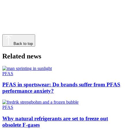
Back to top
Related news
PFAS
PFAS in sportswear: Do brands suffer from PFAS
performance anxiety?
PFAS
Why natural refrigerants are set to freeze out
obsolete F-gases