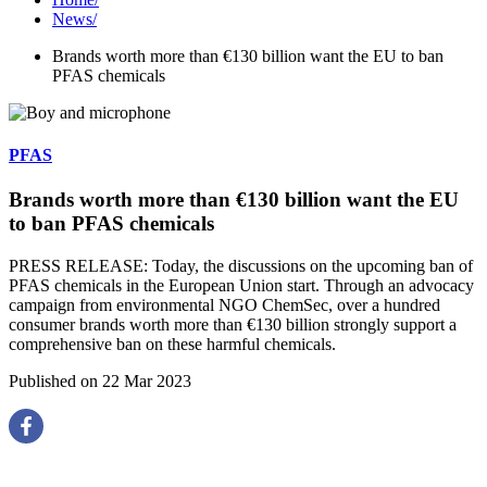
News
/
Brands worth more than €130 billion want the EU to ban
PFAS chemicals
PFAS
Brands worth more than €130 billion want the EU
to ban PFAS chemicals
PRESS RELEASE: Today, the discussions on the upcoming ban of
PFAS chemicals in the European Union start. Through an advocacy
campaign from environmental NGO ChemSec, over a hundred
consumer brands worth more than €130 billion strongly support a
comprehensive ban on these harmful chemicals.
Published on 22 Mar 2023