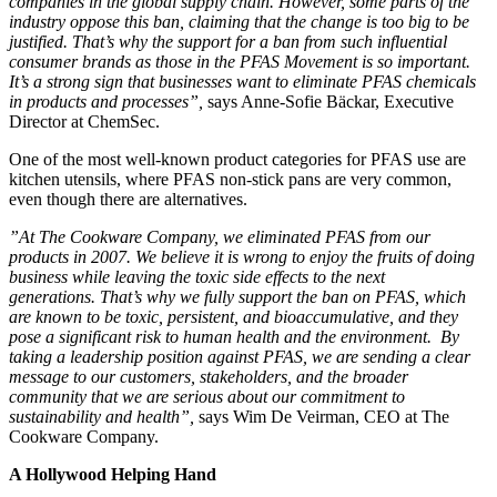
companies in the global supply chain. However, some parts of the
industry oppose this ban, claiming that the change is too big to be
justified. That’s why the support for a ban from such influential
consumer brands as those in the PFAS Movement is so important.
It’s a strong sign that businesses want to eliminate PFAS chemicals
in products and processes”,
says Anne-Sofie Bäckar, Executive
Director at ChemSec.
One of the most well-known product categories for PFAS use are
kitchen utensils, where PFAS non-stick pans are very common,
even though there are alternatives.
”At The Cookware Company, we eliminated PFAS from our
products in 2007. We believe it is wrong to enjoy the fruits of doing
business while leaving the toxic side effects to the next
generations. That’s why we fully support the ban on PFAS, which
are known to be toxic, persistent, and bioaccumulative, and they
pose a significant risk to human health and the environment. By
taking a leadership position against PFAS, we are sending a clear
message to our customers, stakeholders, and the broader
community that we are serious about our commitment to
sustainability and health”,
says Wim De Veirman, CEO at The
Cookware Company.
A Hollywood Helping Hand