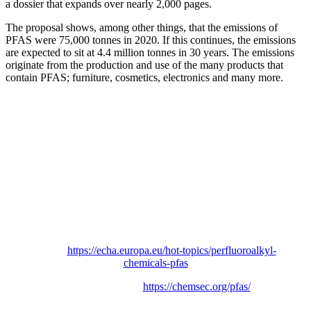
a dossier that expands over nearly 2,000 pages.
The proposal shows, among other things, that the emissions of
PFAS were 75,000 tonnes in 2020. If this continues, the emissions
are expected to sit at 4.4 million tonnes in 30 years. The emissions
originate from the production and use of the many products that
contain PFAS; furniture, cosmetics, electronics and many more.
More information
ECHA, the European Chemicals Agency and
PFAS:
https://echa.europa.eu/hot-topics/perfluoroalkyl-
chemicals-pfas
PFAS Movement:
https://chemsec.org/pfas/