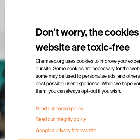
Don't worry, the cookies
European teenagers are high – on PFAS
Home
/
News
/
website are toxic-free
Chemsec.org uses cookies to improve your experi
our site. Some cookies are necessary for the websi
some may be used to personalise ads, and others 
best possible user experience. While we hope you’
them, you can always opt-out if you wish.
Read our cookie policy
Read our integrity policy
Google’s privacy & terms site