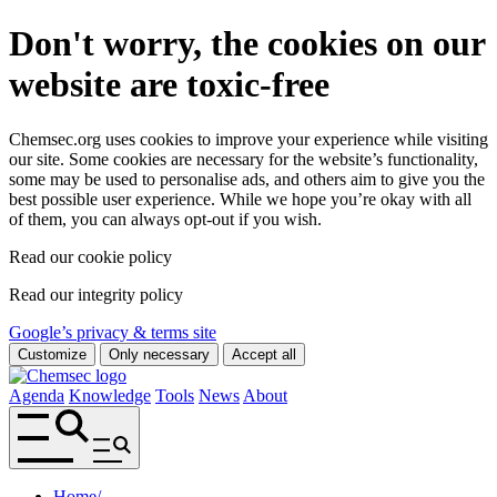
Don't worry, the cookies on our
website are toxic-free
Chemsec.org uses cookies to improve your experience while visiting
our site. Some cookies are necessary for the website’s functionality,
some may be used to personalise ads, and others aim to give you the
best possible user experience. While we hope you’re okay with all
of them, you can always opt-out if you wish.
Read our cookie policy
Read our integrity policy
Google’s privacy & terms site
Customize
Only necessary
Accept all
Agenda
Knowledge
Tools
News
About
Home
/