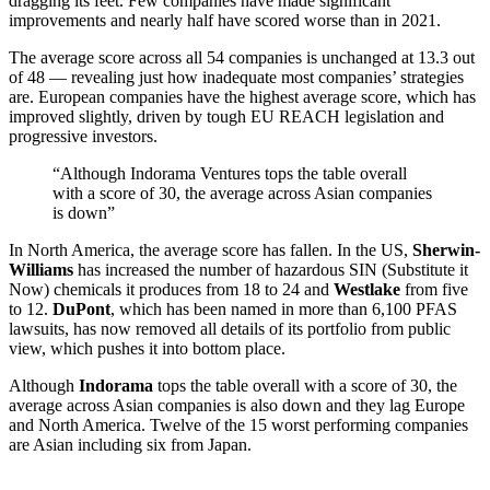
dragging its feet. Few companies have made significant
improvements and nearly half have scored worse than in 2021.
The average score across all 54 companies is unchanged at 13.3 out
of 48 — revealing just how inadequate most companies’ strategies
are. European companies have the highest average score, which has
improved slightly, driven by tough EU REACH legislation and
progressive investors.
“Although Indorama Ventures tops the table overall
with a score of 30, the average across Asian companies
is down”
In North America, the average score has fallen. In the US,
Sherwin-
Williams
has increased the number of hazardous SIN (Substitute it
Now) chemicals it produces from 18 to 24 and
Westlake
from five
to 12.
DuPont
, which has been named in more than 6,100 PFAS
lawsuits, has now removed all details of its portfolio from public
view, which pushes it into bottom place.
Although
Indorama
tops the table overall with a score of 30, the
average across Asian companies is also down and they lag Europe
and North America. Twelve of the 15 worst performing companies
are Asian including six from Japan.