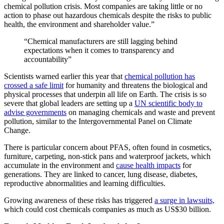
chemical pollution crisis. Most companies are taking little or no
action to phase out hazardous chemicals despite the risks to public
health, the environment and shareholder value.”
“Chemical manufacturers are still lagging behind
expectations when it comes to transparency and
accountability”
Scientists warned earlier this year that
chemical pollution has
crossed a safe limit
for humanity and threatens the biological and
physical processes that underpin all life on Earth. The crisis is so
severe that global leaders are setting up a
UN scientific body to
advise governments
on managing chemicals and waste and prevent
pollution, similar to the Intergovernmental Panel on Climate
Change.
There is particular concern about PFAS, often found in cosmetics,
furniture, carpeting, non-stick pans and waterproof jackets, which
accumulate in the environment and
cause health impacts
for
generations. They are linked to cancer, lung disease, diabetes,
reproductive abnormalities and learning difficulties.
Growing awareness of these risks has triggered
a surge in lawsuits,
which could cost chemicals companies as much as US$30 billion.