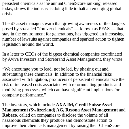
persistent chemicals as the annual ChemScore ranking, released
today, shows the industry is doing little to halt an emerging global
crisis.
The 47 asset managers warn that growing awareness of the dangers
posed by so-called “forever chemicals” — known as PFAS — that
stay in the environment for generations, has triggered an increasing
number of lawsuits against companies and sparked action to tighten
legislation around the world.
In a letter to CEOs of the biggest chemical companies coordinated
by Aviva Investors and Storebrand Asset Management, they wrote:
“We encourage you to lead, not be led, by phasing out and
substituting these chemicals. In addition to the financial risks
associated with litigation, producers of persistent chemicals face the
risk of increased costs associated with reformulating products and
modifying processes, which can have significant implications for
company performance.”
The investors, which include
AXA IM, Credit Suisse Asset
Management (Switzerland) AG, Resona Asset Management
and
Robeco
, called on companies to disclose the volume of all
hazardous chemicals they produce and demonstrate action to
improve their chemicals management by raising their ChemScore