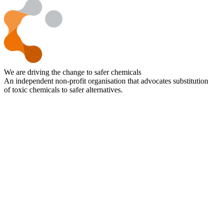
We are driving the change to safer chemicals
An independent non-profit organisation that advocates substitution
of toxic chemicals to safer alternatives.