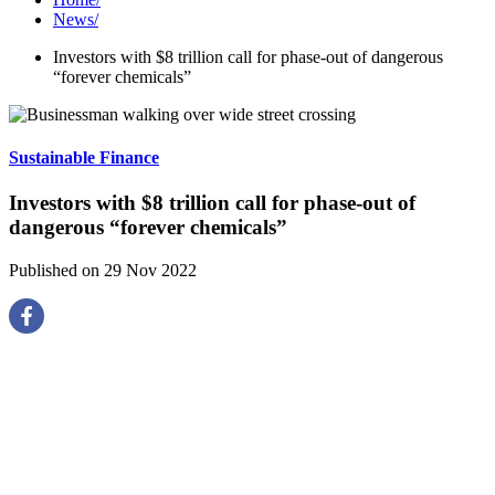
News
/
Investors with $8 trillion call for phase-out of dangerous
“forever chemicals”
Sustainable Finance
Investors with $8 trillion call for phase-out of
dangerous “forever chemicals”
Published on 29 Nov 2022