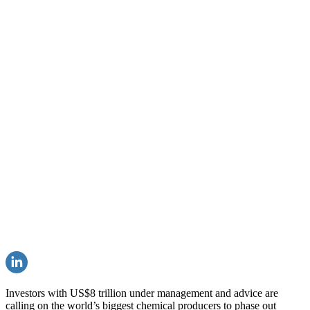
Investors with US$8 trillion under management and advice are
calling on the world’s biggest chemical producers to phase out