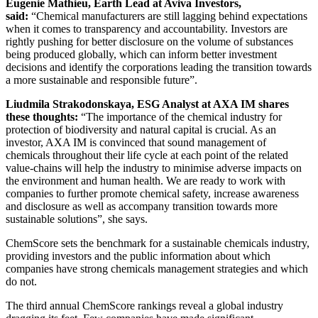
Eugenie Mathieu, Earth Lead at Aviva Investors,
said:
“Chemical manufacturers are still lagging behind expectations
when it comes to transparency and accountability. Investors are
rightly pushing for better disclosure on the volume of substances
being produced globally, which can inform better investment
decisions and identify the corporations leading the transition towards
a more sustainable and responsible future”.
Liudmila Strakodonskaya, ESG Analyst at AXA IM shares
these thoughts:
“The importance of the chemical industry for
protection of biodiversity and natural capital is crucial. As an
investor, AXA IM is convinced that sound management of
chemicals throughout their life cycle at each point of the related
value-chains will help the industry to minimise adverse impacts on
the environment and human health. We are ready to work with
companies to further promote chemical safety, increase awareness
and disclosure as well as accompany transition towards more
sustainable solutions”, she says.
ChemScore sets the benchmark for a sustainable chemicals industry,
providing investors and the public information about which
companies have strong chemicals management strategies and which
do not.
The third annual ChemScore rankings reveal a global industry