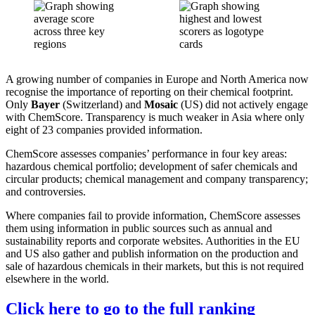
A growing number of companies in Europe and North America now
recognise the importance of reporting on their chemical footprint.
Only
Bayer
(Switzerland) and
Mosaic
(US) did not actively engage
with ChemScore. Transparency is much weaker in Asia where only
eight of 23 companies provided information.
ChemScore assesses companies’ performance in four key areas:
hazardous chemical portfolio; development of safer chemicals and
circular products; chemical management and company transparency;
and controversies.
Where companies fail to provide information, ChemScore assesses
them using information in public sources such as annual and
sustainability reports and corporate websites. Authorities in the EU
and US also gather and publish information on the production and
sale of hazardous chemicals in their markets, but this is not required
elsewhere in the world.
Click here to go to the full ranking