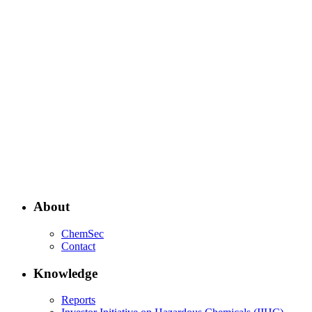
About
ChemSec
Contact
Knowledge
Reports