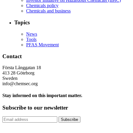
Investor Initiative on Hazardous Chemicals (IIHC)
Chemicals policy
Chemicals and business
Topics
News
Tools
PFAS Movement
Contact
Första Långgatan 18
413 28 Göteborg
Sweden
info@chemsec.org
Stay informed on this important matter.
Subscribe to our newsletter
Subscribe