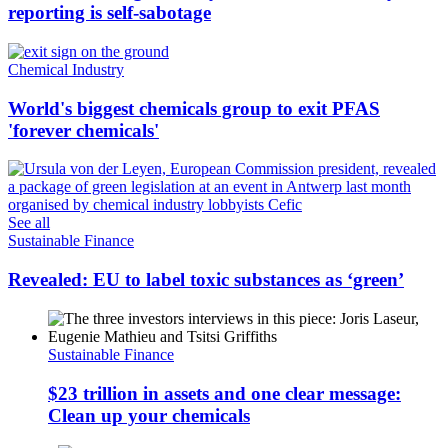
reporting is self-sabotage
Chemical Industry
World's biggest chemicals group to exit PFAS
'forever chemicals'
See all
Sustainable Finance
Revealed: EU to label toxic substances as ‘green’
Sustainable Finance
$23 trillion in assets and one clear message:
Clean up your chemicals