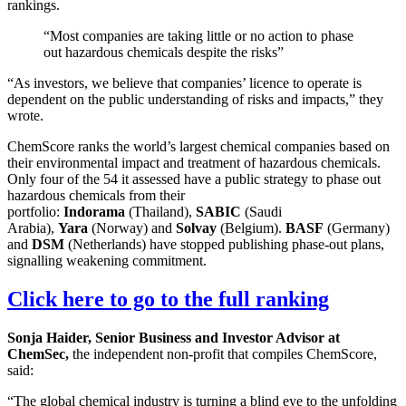
rankings.
“Most companies are taking little or no action to phase
out hazardous chemicals despite the risks”
“As investors, we believe that companies’ licence to operate is
dependent on the public understanding of risks and impacts,” they
wrote.
ChemScore ranks the world’s largest chemical companies based on
their environmental impact and treatment of hazardous chemicals.
Only four of the 54 it assessed have a public strategy to phase out
hazardous chemicals from their
portfolio:
Indorama
(Thailand),
SABIC
(Saudi
Arabia),
Yara
(Norway) and
Solvay
(Belgium).
BASF
(Germany)
and
DSM
(Netherlands) have stopped publishing phase-out plans,
signalling weakening commitment.
Click here to go to the full ranking
Sonja Haider, Senior Business and Investor Advisor at
ChemSec,
the independent non-profit that compiles ChemScore,
said:
“The global chemical industry is turning a blind eye to the unfolding