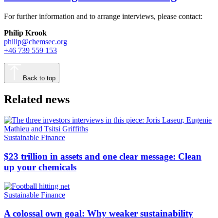
For further information and to arrange interviews, please contact:
Philip Krook
philip@chemsec.org
+46 739 559 153
Back to top
Related news
Sustainable Finance
$23 trillion in assets and one clear message: Clean
up your chemicals
Sustainable Finance
A colossal own goal: Why weaker sustainability