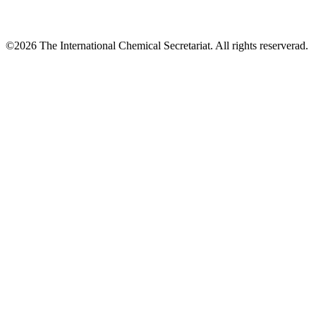
©2026 The International Chemical Secretariat. All rights reserverad.