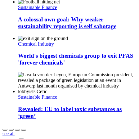
Sustainable Finance
A colossal own goal: Why weaker
sustainability reporting is self-sabotage
Chemical Industry
World's biggest chemicals group to exit PFAS
'forever chemicals'
Sustainable Finance
Revealed: EU to label toxic substances as
‘green’
see all