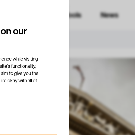
Knowledge
Tools
News
 on our
 battle over PFAS in Europe
ence while visiting
te’s functionality,
aim to give you the
re okay with all of