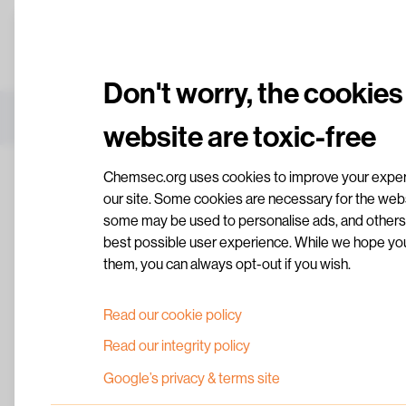
Agenda
Don't worry, the cookies
Home
/
News
/
‘Just the start’: The growing legal
website are toxic-free
Chemsec.org uses cookies to improve your experi
our site. Some cookies are necessary for the websi
some may be used to personalise ads, and others 
best possible user experience. While we hope you’
them, you can always opt-out if you wish.
Read our cookie policy
Read our integrity policy
Google’s privacy & terms site