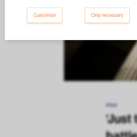
Customize
Only necessary
PFAS
‘Just 
battl