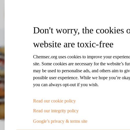
Don't worry, the cookies 
Chemicals and business
Home
/
Knowledge
/
website are toxic-free
Chemsec.org uses cookies to improve your experience
site. Some cookies are necessary for the website’s fu
may be used to personalise ads, and others aim to giv
possible user experience. While we hope you’re okay
you can always opt-out if you wish.
Read our cookie policy
Read our integrity policy
Google’s privacy & terms site