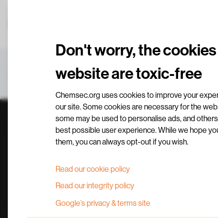
Don't worry, the cookies
What investors need to know about the PSA
website are toxic-free
framework from the World Business Council for
Home
/
Reports
/
Sustainable Development
Chemsec.org uses cookies to improve your experi
our site. Some cookies are necessary for the websi
some may be used to personalise ads, and others 
best possible user experience. While we hope you’
them, you can always opt-out if you wish.
Read our cookie policy
Read our integrity policy
Google’s privacy & terms site