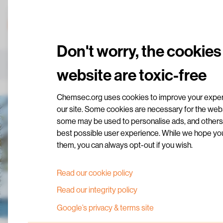
Don't worry, the cookies
Slam debunkin' three myths about fluoropolymers
Home
/
News
/
website are toxic-free
Chemsec.org uses cookies to improve your experi
our site. Some cookies are necessary for the websi
some may be used to personalise ads, and others 
best possible user experience. While we hope you’
them, you can always opt-out if you wish.
Read our cookie policy
Read our integrity policy
Google’s privacy & terms site