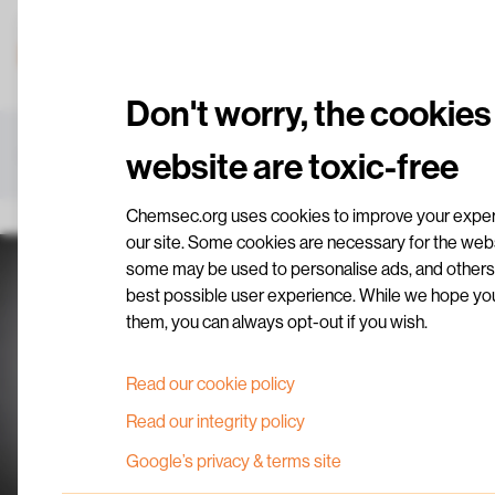
Don't worry, the cookies
We've added several hundred PFAS to the SIN List.
Home
/
News
/
website are toxic-free
This is the reason why
Chemsec.org uses cookies to improve your experi
our site. Some cookies are necessary for the websi
some may be used to personalise ads, and others 
best possible user experience. While we hope you’
them, you can always opt-out if you wish.
Read our cookie policy
Read our integrity policy
Google’s privacy & terms site