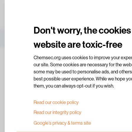
Agenda
Don't worry, the cookies
Home
/
News
/
What PFAS producers should do ins
website are toxic-free
Chemsec.org uses cookies to improve your experi
our site. Some cookies are necessary for the websi
some may be used to personalise ads, and others 
best possible user experience. While we hope you’
them, you can always opt-out if you wish.
Read our cookie policy
Read our integrity policy
Google’s privacy & terms site