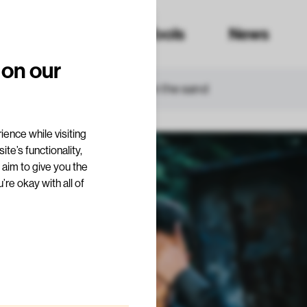
Knowledge
Tools
News
 on our
tead of burying their heads in the sand
ence while visiting
te’s functionality,
aim to give you the
re okay with all of