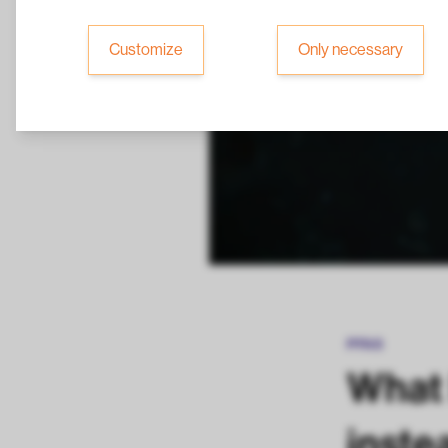
Customize
Only necessary
PFAS
What
inste