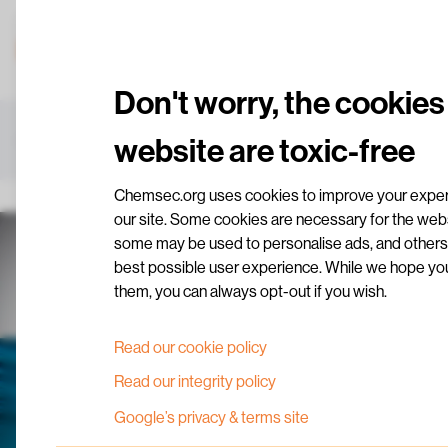
Don't worry, the cookies
All you need to know about the new SIN List
Home
/
News
/
website are toxic-free
chemicals
Chemsec.org uses cookies to improve your experi
our site. Some cookies are necessary for the websi
some may be used to personalise ads, and others 
best possible user experience. While we hope you’
them, you can always opt-out if you wish.
Read our cookie policy
Read our integrity policy
Google’s privacy & terms site