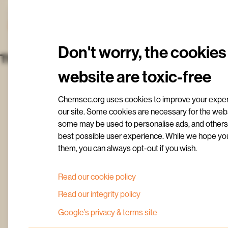
Don't worry, the cookies
This is my archive
website are toxic-free
Chemsec.org uses cookies to improve your experi
our site. Some cookies are necessary for the websi
some may be used to personalise ads, and others 
best possible user experience. While we hope you’
them, you can always opt-out if you wish.
Read our cookie policy
Read our integrity policy
Google’s privacy & terms site