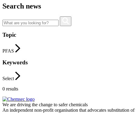
Search news
Topic
PFAS
Keywords
Select
0
results
We are driving the change to safer chemicals
An independent non-profit organisation that advocates substitution of t