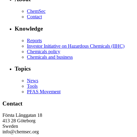
ChemSec
Contact
Knowledge
Reports
Investor Initiative on Hazardous Chemicals (IIHC)
Chemicals policy
Chemicals and business
Topics
News
Tools
PFAS Movement
Contact
Första Långgatan 18
413 28 Göteborg
Sweden
info@chemsec.org