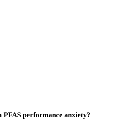
om PFAS performance anxiety?