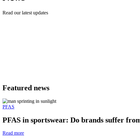
Read our latest updates
Featured news
PFAS
PFAS in sportswear: Do brands suffer fr
Read more