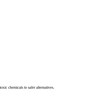
oxic chemicals to safer alternatives.