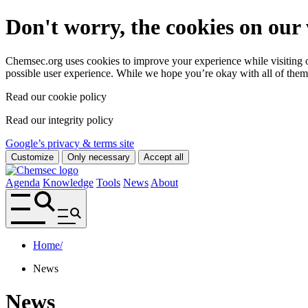
Don't worry, the cookies on our 
Chemsec.org uses cookies to improve your experience while visiting ou
possible user experience. While we hope you’re okay with all of them
Read our cookie policy
Read our integrity policy
Google’s privacy & terms site
Customize
Only necessary
Accept all
Agenda
Knowledge
Tools
News
About
Home
/
News
News