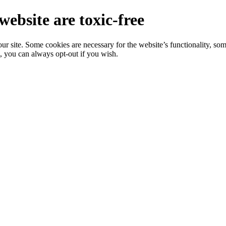
website are toxic-free
r site. Some cookies are necessary for the website’s functionality, som
, you can always opt-out if you wish.