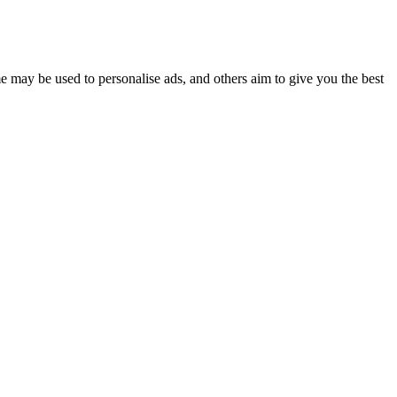
e may be used to personalise ads, and others aim to give you the best