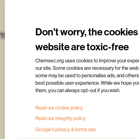
Don't worry, the cookies
This is my archive
website are toxic-free
Chemsec.org uses cookies to improve your experi
our site. Some cookies are necessary for the websi
some may be used to personalise ads, and others 
best possible user experience. While we hope you’
them, you can always opt-out if you wish.
Read our cookie policy
Read our integrity policy
Google’s privacy & terms site