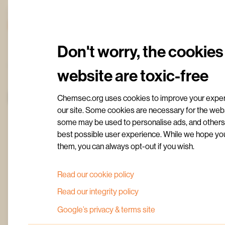
Don't worry, the cookies
Reports
Home
/
website are toxic-free
Reports
Chemsec.org uses cookies to improve your experi
our site. Some cookies are necessary for the websi
some may be used to personalise ads, and others 
best possible user experience. While we hope you’
them, you can always opt-out if you wish.
Read our cookie policy
Read our integrity policy
Google’s privacy & terms site