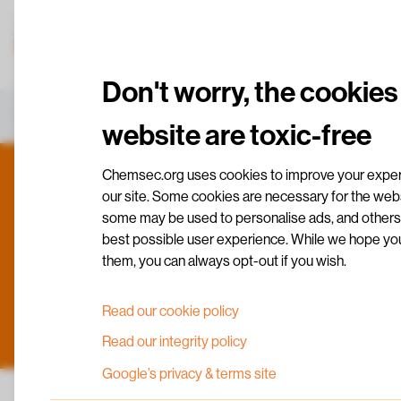
Don't worry, the cookies
Annual Report 2019
Home
/
Reports
/
website are toxic-free
Chemsec.org uses cookies to improve your experi
our site. Some cookies are necessary for the websi
some may be used to personalise ads, and others 
best possible user experience. While we hope you’
them, you can always opt-out if you wish.
Read our cookie policy
Read our integrity policy
Google’s privacy & terms site