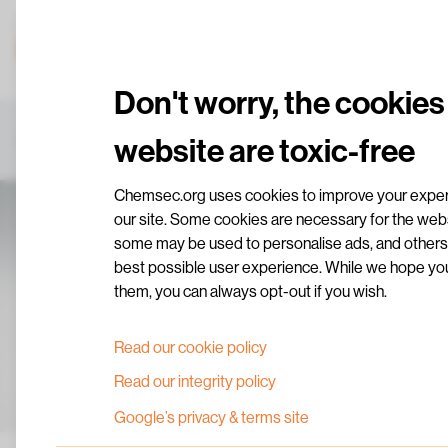
Don't worry, the cookies
Campaigning against toxics - Using REACH
Home
/
Reports
/
website are toxic-free
outside Europe (2008)
Chemsec.org uses cookies to improve your experi
our site. Some cookies are necessary for the websi
some may be used to personalise ads, and others 
best possible user experience. While we hope you’
them, you can always opt-out if you wish.
Read our cookie policy
Read our integrity policy
Google’s privacy & terms site