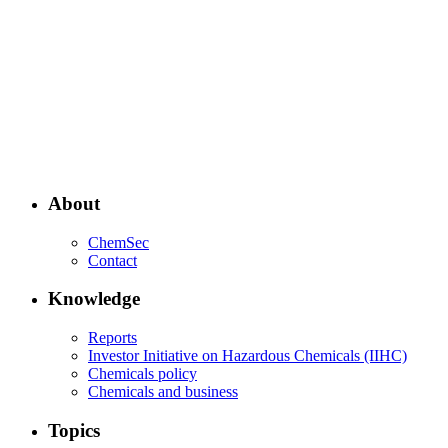
About
ChemSec
Contact
Knowledge
Reports
Investor Initiative on Hazardous Chemicals (IIHC)
Chemicals policy
Chemicals and business
Topics