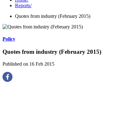
Reports
/
Quotes from industry (February 2015)
Policy
Quotes from industry (February 2015)
Published on 16 Feb 2015