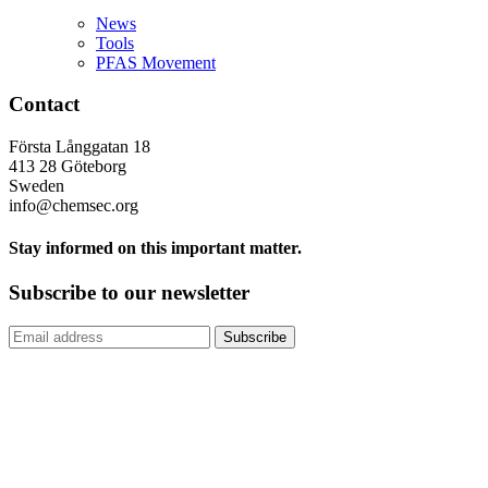
News
Tools
PFAS Movement
Contact
Första Långgatan 18
413 28 Göteborg
Sweden
info@chemsec.org
Stay informed on this important matter.
Subscribe to our newsletter
Subscribe