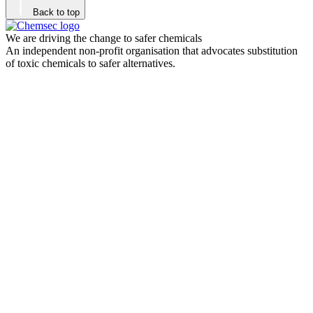
Back to top
We are driving the change to safer chemicals
An independent non-profit organisation that advocates substitution
of toxic chemicals to safer alternatives.