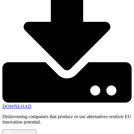
DOWNLOAD
Disfavouring companies that produce or use alternatives restricts EU
innovation potential.