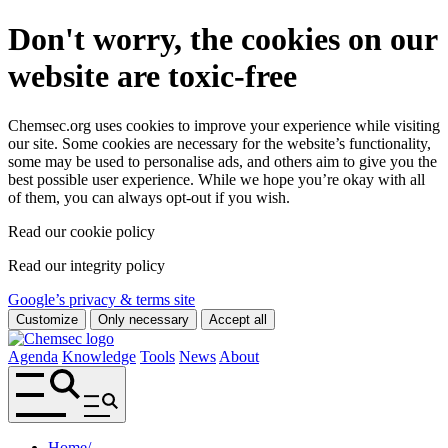
Don't worry, the cookies on our
website are toxic-free
Chemsec.org uses cookies to improve your experience while visiting
our site. Some cookies are necessary for the website’s functionality,
some may be used to personalise ads, and others aim to give you the
best possible user experience. While we hope you’re okay with all
of them, you can always opt-out if you wish.
Read our cookie policy
Read our integrity policy
Google’s privacy & terms site
Customize
Only necessary
Accept all
Agenda
Knowledge
Tools
News
About
Home
/