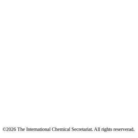
©2026 The International Chemical Secretariat. All rights reserverad.