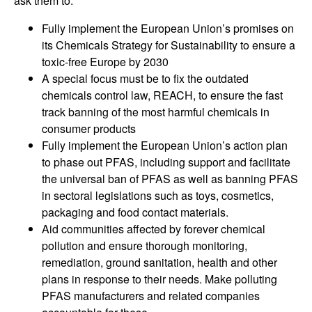
ask them to:
Fully implement the European Union’s promises on
its Chemicals Strategy for Sustainability to ensure a
toxic-free Europe by 2030
A special focus must be to fix the outdated
chemicals control law, REACH, to ensure the fast
track banning of the most harmful chemicals in
consumer products
Fully implement the European Union’s action plan
to phase out PFAS, including support and facilitate
the universal ban of PFAS as well as banning PFAS
in sectoral legislations such as toys, cosmetics,
packaging and food contact materials.
Aid communities affected by forever chemical
pollution and ensure thorough monitoring,
remediation, ground sanitation, health and other
plans in response to their needs. Make polluting
PFAS manufacturers and related companies