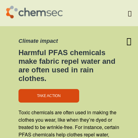
Start
Climate impact
Chemical Topics
Chemical Facts
Harmful PFAS chemicals
Take action!
make fabric repel water and
are often used in rain
clothes.
TAKE ACTION
Toxic chemicals are often used in making the
clothes you wear, like when they’re dyed or
treated to be wrinkle-free. For instance, certain
PFAS chemicals help clothes repel water,