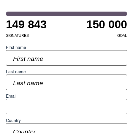
149 843
150 000
SIGNATURES
GOAL
First name
Last name
Email
Country