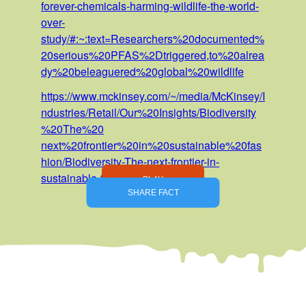
forever-chemicals-harming-wildlife-the-world-
over-
study/#:~:text=Researchers%20documented%
20serious%20PFAS%2Dtriggered,to%20alrea
dy%20beleaguered%20global%20wildlife
https://www.mckinsey.com/~/media/McKinsey/I
ndustries/Retail/Our%20Insights/Biodiversity
%20The%20
next%20frontier%20in%20sustainable%20fas
hion/Biodiversity-The-next-frontier-in-
sustainable-fashion-v3.pdf
PLAY
SHARE FACT