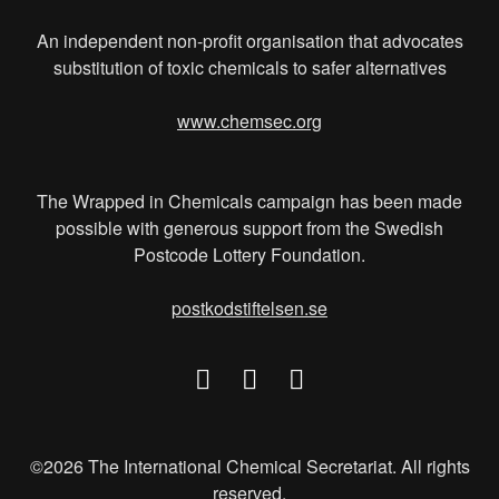
An independent non-profit organisation that advocates
substitution of toxic chemicals to safer alternatives
www.chemsec.org
The Wrapped in Chemicals campaign has been made
possible with generous support from the Swedish
Postcode Lottery Foundation.
postkodstiftelsen.se
©2026 The International Chemical Secretariat. All rights
reserved.