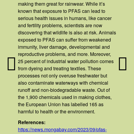
making them great for rainwear. While it’s
known that exposure to PFAS can lead to
serious health issues in humans, like cancer
and fertility problems, scientists are now
discovering that wildlife is also at risk. Animals
exposed to PFAS can suffer from weakened
immunity, liver damage, developmental and
reproductive problems, and more. Moreover,
25 percent of industrial water pollution comes
from dyeing and treating textiles. These
processes not only overuse freshwater but
also contaminate waterways with chemical
runoff and non-biodegradable waste. Out of
the 1,900 chemicals used in making clothes,
the European Union has labelled 165 as
harmful to health or the environment.
References:
https://news.mongabay.com/2023/09/pfas-