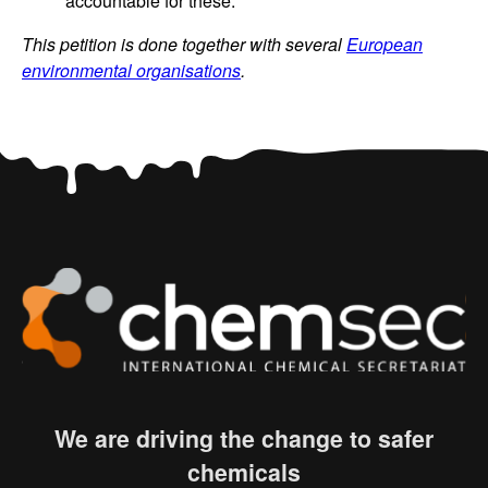
accountable for these.
This petition is done together with several
European
environmental organisations
.
We are driving the change to safer
chemicals