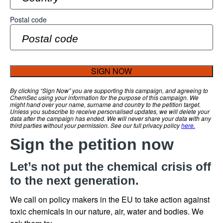
Postal code
SIGN NOW
By clicking “Sign Now” you are supporting this campaign, and agreeing to
ChemSec using your information for the purpose of this campaign. We
might hand over your name, surname and country to the petition target.
Unless you subscribe to receive personalised updates, we will delete your
data after the campaign has ended. We will never share your data with any
third parties without your permission. See our full privacy policy
here.
Sign the petition now
Let’s not put the chemical crisis off
to the next generation.
We call on policy makers in the EU to take action against
toxic chemicals in our nature, air, water and bodies. We