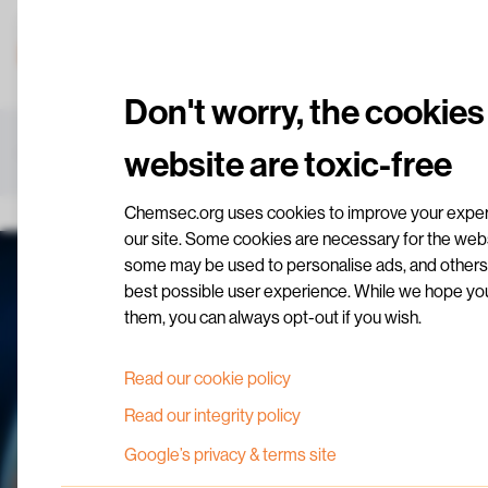
Don't worry, the cookies
Just how big is the PFAS problem? What the ozone
Home
/
News
/
website are toxic-free
hole can teach us
Chemsec.org uses cookies to improve your experi
our site. Some cookies are necessary for the websi
some may be used to personalise ads, and others 
best possible user experience. While we hope you’
them, you can always opt-out if you wish.
Read our cookie policy
Read our integrity policy
Google’s privacy & terms site