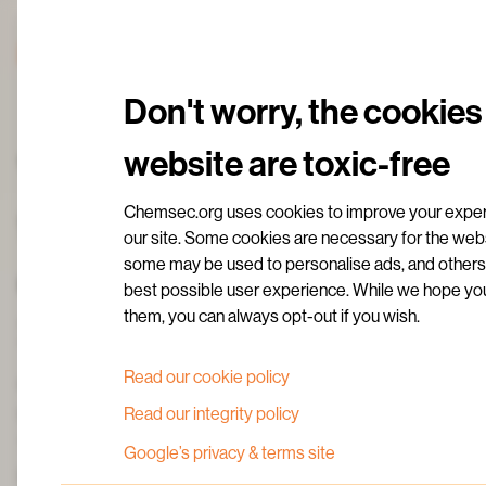
Don't worry, the cookies
website are toxic-free
We flip the script on
Chemsec.org uses cookies to improve your experi
the chemical pollution
our site. Some cookies are necessary for the websi
some may be used to personalise ads, and others 
crisis
best possible user experience. While we hope you’
them, you can always opt-out if you wish.
Flip the script (informal, English); to reverse a situation, especially by doing
something unexpected or revolutionary.
Read our cookie policy
Our planet is facing a chemical pollution crisis,
threatening both ecosystems and human health.
Read our integrity policy
This needs to change. ChemSec involves
Google’s privacy & terms site
lawmakers, businesses and institutional investors