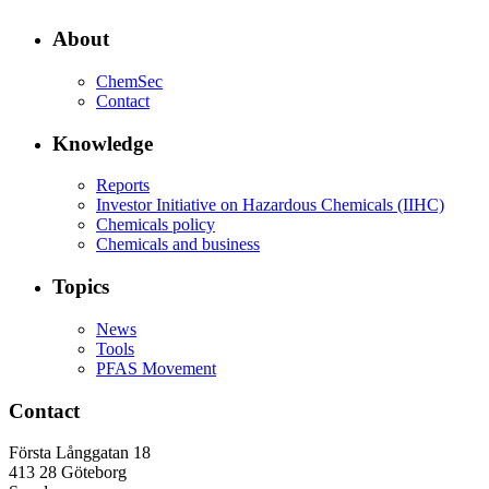
About
ChemSec
Contact
Knowledge
Reports
Investor Initiative on Hazardous Chemicals (IIHC)
Chemicals policy
Chemicals and business
Topics
News
Tools
PFAS Movement
Contact
Första Långgatan 18
413 28 Göteborg