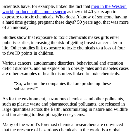
Scientists have, for example, linked the fact that
men in the Western
world produce half as much sperm
as they did 40 years ago to
exposure to toxic chemicals. Who doesn’t know of someone having
a hard time getting pregnant these days? 50 years ago, that was more
of an anomaly.
Studies show that exposure to toxic chemicals makes girls enter
puberty earlier, increasing the risk of getting breast cancer later in
life. Other studies link exposure to toxic chemicals to a loss of four
to five IQ points in children.
Various cancers, autoimmune disorders, behavioural and attention
deficit disorders, and an explosion in obesity rates and diabetes cases
are other examples of health disorders linked to toxic chemicals.
“So, who are the companies that are producing these
substances?”
As for the environment, hazardous chemicals and other pollutants,
such as plastic waste and pharmaceutical pollutants, are released in
large quantities across the Earth, accumulating in nature and wildlife
and threatening to disrupt fragile ecosystems.
Many of the world’s foremost chemical researchers are convinced
that the presence of hazardous chemicals in the world is a global