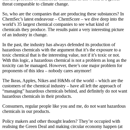
threat comparable to climate change.
So, who are the companies that are producing these substances? In
ChemSec’s latest endeavour – ChemScore – we dive deep into the
world’s 35 largest chemical companies to see what kind of
chemicals they produce. The results paint a very interesting picture
of an industry in change.
In the past, the industry has always defended its production of
hazardous chemicals with the argument that it’s the exposure to a
toxic chemical that is the interesting value, not if it’s toxic or not.
With this logic, a hazardous chemical is not a problem as long as the
toxicity can be managed. However, there’s one major problem for
proponents of this idea – nobody cares anymore!
The Ikeas, Apples, Nikes and H&Ms of the world – which are the
customers of the chemical industry – have all left the approach of
“managing” hazardous chemicals behind, and definitely do not want
hazardous chemicals in their products.
Consumers, regular people like you and me, do not want hazardous
chemicals in our products.
Policy makers and other thought leaders? They’re occupied with
realising the Green Deal and making circular economy happen (at