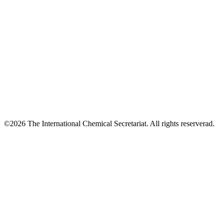
©2026 The International Chemical Secretariat. All rights reserverad.