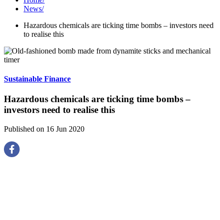
News
/
Hazardous chemicals are ticking time bombs – investors need
to realise this
Sustainable Finance
Hazardous chemicals are ticking time bombs –
investors need to realise this
Published on 16 Jun 2020