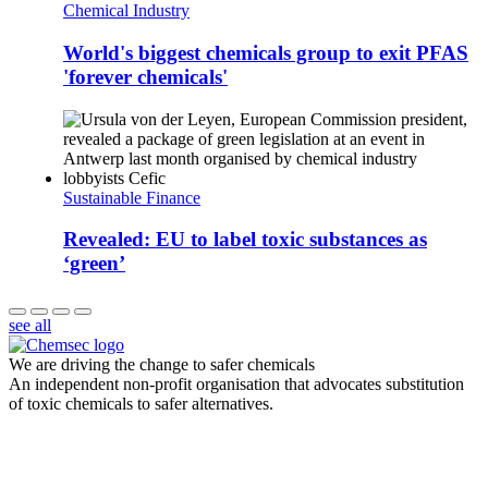
Chemical Industry
World's biggest chemicals group to exit PFAS
'forever chemicals'
Sustainable Finance
Revealed: EU to label toxic substances as
‘green’
see all
We are driving the change to safer chemicals
An independent non-profit organisation that advocates substitution
of toxic chemicals to safer alternatives.