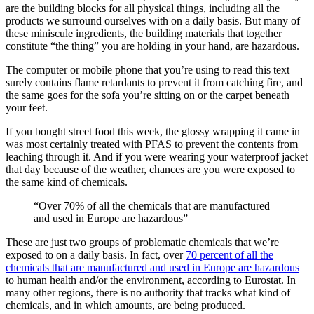
are the building blocks for all physical things, including all the
products we surround ourselves with on a daily basis. But many of
these miniscule ingredients, the building materials that together
constitute “the thing” you are holding in your hand, are hazardous.
The computer or mobile phone that you’re using to read this text
surely contains flame retardants to prevent it from catching fire, and
the same goes for the sofa you’re sitting on or the carpet beneath
your feet.
If you bought street food this week, the glossy wrapping it came in
was most certainly treated with PFAS to prevent the contents from
leaching through it. And if you were wearing your waterproof jacket
that day because of the weather, chances are you were exposed to
the same kind of chemicals.
“Over 70% of all the chemicals that are manufactured
and used in Europe are hazardous”
These are just two groups of problematic chemicals that we’re
exposed to on a daily basis. In fact, over
70 percent of all the
chemicals that are manufactured and used in Europe are hazardous
to human health and/or the environment, according to Eurostat. In
many other regions, there is no authority that tracks what kind of
chemicals, and in which amounts, are being produced.