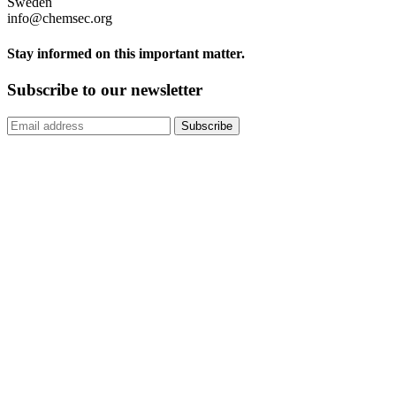
Sweden
info@chemsec.org
Stay informed on this important matter.
Subscribe to our newsletter
Subscribe