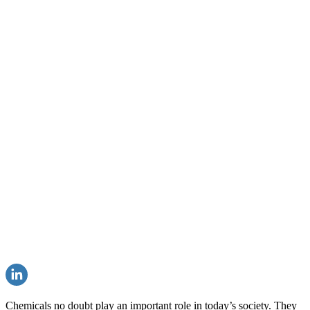
Chemicals no doubt play an important role in today’s society. They