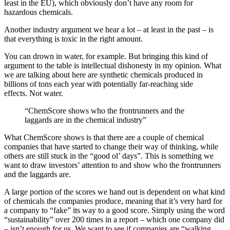
least in the EU), which obviously don’t have any room for
hazardous chemicals.
Another industry argument we hear a lot – at least in the past – is
that everything is toxic in the right amount.
You can drown in water, for example. But bringing this kind of
argument to the table is intellectual dishonesty in my opinion. What
we are talking about here are synthetic chemicals produced in
billions of tons each year with potentially far-reaching side
effects. Not water.
“ChemScore shows who the frontrunners and the
laggards are in the chemical industry”
What ChemScore shows is that there are a couple of chemical
companies that have started to change their way of thinking, while
others are still stuck in the “good ol’ days”. This is something we
want to draw investors’ attention to and show who the frontrunners
and the laggards are.
A large portion of the scores we hand out is dependent on what kind
of chemicals the companies produce, meaning that it’s very hard for
a company to “fake” its way to a good score. Simply using the word
“sustainability” over 200 times in a report – which one company did
– isn’t enough for us. We want to see if companies are “walking