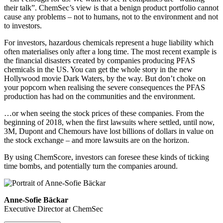
their talk”. ChemSec’s view is that a benign product portfolio cannot
cause any problems – not to humans, not to the environment and not
to investors.
For investors, hazardous chemicals represent a huge liability which
often materialises only after a long time. The most recent example is
the financial disasters created by companies producing PFAS
chemicals in the US. You can get the whole story in the new
Hollywood movie Dark Waters, by the way. But don’t choke on
your popcorn when realising the severe consequences the PFAS
production has had on the communities and the environment.
…or when seeing the stock prices of these companies. From the
beginning of 2018, when the first lawsuits where settled, until now,
3M, Dupont and Chemours have lost billions of dollars in value on
the stock exchange – and more lawsuits are on the horizon.
By using ChemScore, investors can foresee these kinds of ticking
time bombs, and potentially turn the companies around.
Anne-Sofie Bäckar
Executive Director at ChemSec