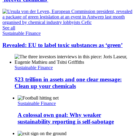
See all
Sustainable Finance
Revealed: EU to label toxic substances as ‘green’
Sustainable Finance
$23 trillion in assets and one clear message:
Clean up your chemicals
Sustainable Finance
A colossal own goal: Why weaker
sustainability reporting is self-sabotage