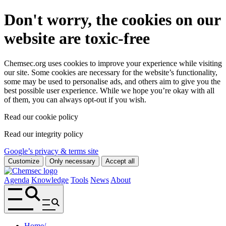
Don't worry, the cookies on our
website are toxic-free
Chemsec.org uses cookies to improve your experience while visiting
our site. Some cookies are necessary for the website’s functionality,
some may be used to personalise ads, and others aim to give you the
best possible user experience. While we hope you’re okay with all
of them, you can always opt-out if you wish.
Read our cookie policy
Read our integrity policy
Google’s privacy & terms site
Customize
Only necessary
Accept all
Agenda
Knowledge
Tools
News
About
Home
/