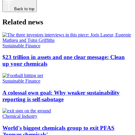
Back to top
Related news
Sustainable Finance
$23 trillion in assets and one clear message: Clean
up your chemicals
Sustainable Finance
A colossal own goal: Why weaker sustainability
reporting is self-sabotage
Chemical Industry
World's biggest chemicals group to exit PFAS
'forever chemicals'