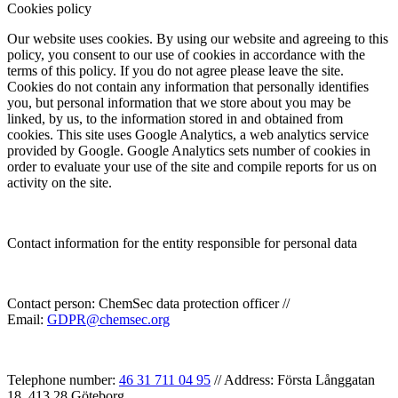
Cookies policy
Our website uses cookies. By using our website and agreeing to this
policy, you consent to our use of cookies in accordance with the
terms of this policy. If you do not agree please leave the site.
Cookies do not contain any information that personally identifies
you, but personal information that we store about you may be
linked, by us, to the information stored in and obtained from
cookies. This site uses Google Analytics, a web analytics service
provided by Google. Google Analytics sets number of cookies in
order to evaluate your use of the site and compile reports for us on
activity on the site.
Contact information for the entity responsible for personal data
Contact person: ChemSec data protection officer //
Email:
GDPR@chemsec.org
Telephone number:
46 31 711 04 95
// Address: Första Långgatan
18, 413 28 Göteborg