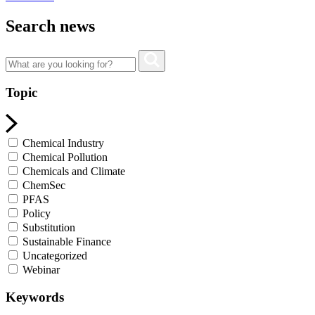
Search news
Topic
Chemical Industry
Chemical Pollution
Chemicals and Climate
ChemSec
PFAS
Policy
Substitution
Sustainable Finance
Uncategorized
Webinar
Keywords