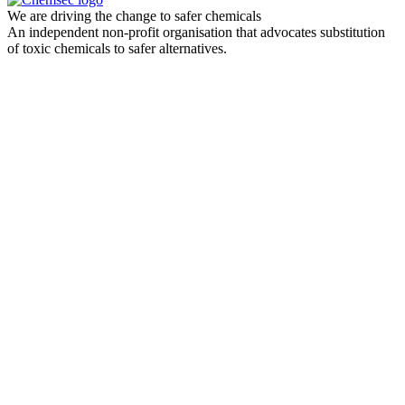
We are driving the change to safer chemicals
An independent non-profit organisation that advocates substitution
of toxic chemicals to safer alternatives.