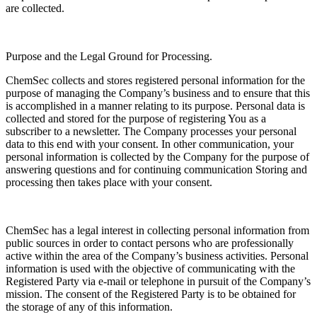
are collected.
Purpose and the Legal Ground for Processing.
ChemSec collects and stores registered personal information for the
purpose of managing the Company’s business and to ensure that this
is accomplished in a manner relating to its purpose. Personal data is
collected and stored for the purpose of registering You as a
subscriber to a newsletter. The Company processes your personal
data to this end with your consent. In other communication, your
personal information is collected by the Company for the purpose of
answering questions and for continuing communication Storing and
processing then takes place with your consent.
ChemSec has a legal interest in collecting personal information from
public sources in order to contact persons who are professionally
active within the area of the Company’s business activities. Personal
information is used with the objective of communicating with the
Registered Party via e-mail or telephone in pursuit of the Company’s
mission. The consent of the Registered Party is to be obtained for
the storage of any of this information.