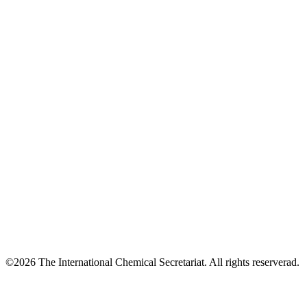
©2026 The International Chemical Secretariat. All rights reserverad.