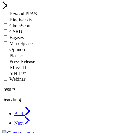
Beyond PFAS
Biodiversity
ChemScore
CSRD
F-gases
Marketplace
Opinion
Plastics
Press Release
REACH
SIN List
Webinar
results
Searching
Back
Next