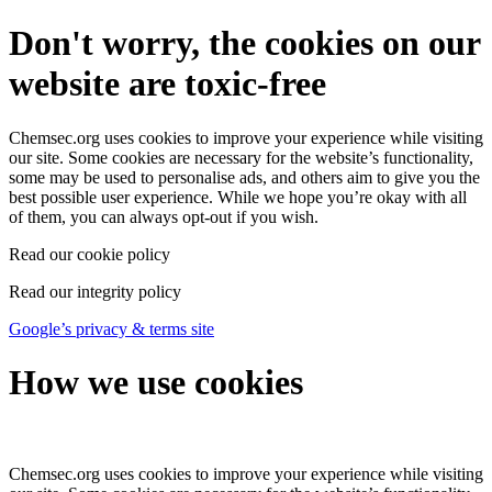
Don't worry, the cookies on our
website are toxic-free
Chemsec.org uses cookies to improve your experience while visiting
our site. Some cookies are necessary for the website’s functionality,
some may be used to personalise ads, and others aim to give you the
best possible user experience. While we hope you’re okay with all
of them, you can always opt-out if you wish.
Read our cookie policy
Read our integrity policy
Google’s privacy & terms site
How we use cookies
Chemsec.org uses cookies to improve your experience while visiting