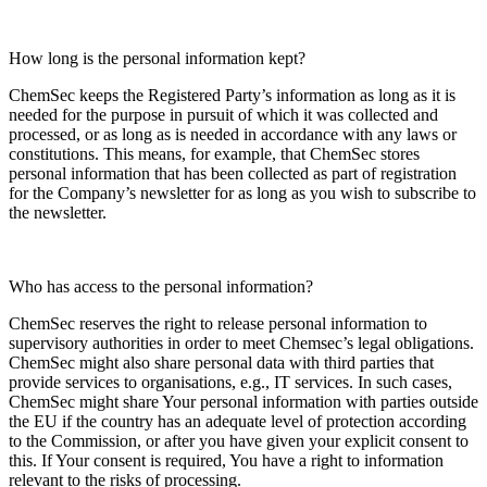
How long is the personal information kept?
ChemSec keeps the Registered Party’s information as long as it is
needed for the purpose in pursuit of which it was collected and
processed, or as long as is needed in accordance with any laws or
constitutions. This means, for example, that ChemSec stores
personal information that has been collected as part of registration
for the Company’s newsletter for as long as you wish to subscribe to
the newsletter.
Who has access to the personal information?
ChemSec reserves the right to release personal information to
supervisory authorities in order to meet Chemsec’s legal obligations.
ChemSec might also share personal data with third parties that
provide services to organisations, e.g., IT services. In such cases,
ChemSec might share Your personal information with parties outside
the EU if the country has an adequate level of protection according
to the Commission, or after you have given your explicit consent to
this. If Your consent is required, You have a right to information
relevant to the risks of processing.