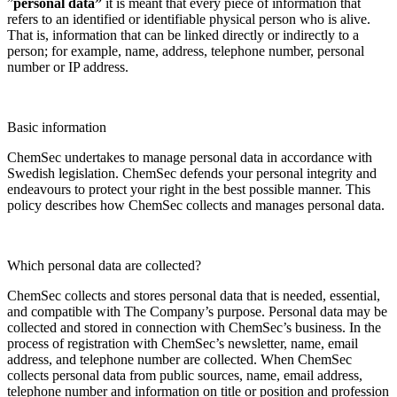
”
personal data”
it is meant that every piece of information that
refers to an identified or identifiable physical person who is alive.
That is, information that can be linked directly or indirectly to a
person; for example, name, address, telephone number, personal
number or IP address.
Basic information
ChemSec undertakes to manage personal data in accordance with
Swedish legislation. ChemSec defends your personal integrity and
endeavours to protect your right in the best possible manner. This
policy describes how ChemSec collects and manages personal data.
Which personal data are collected?
ChemSec collects and stores personal data that is needed, essential,
and compatible with The Company’s purpose. Personal data may be
collected and stored in connection with ChemSec’s business. In the
process of registration with ChemSec’s newsletter, name, email
address, and telephone number are collected. When ChemSec
collects personal data from public sources, name, email address,
telephone number and information on title or position and profession