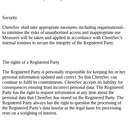
Security
ChemSec shall take appropriate measures–including organisational–
to minimise the risks of unauthorised access and inappropriate use
Measures will be taken and applied in accordance with ChemSec’s
internal routines to secure the integrity of the Registered Party.
The rights of a Registered Party
The Registered Party is personally responsible for keeping his or her
personal information updated and correct. So that ChemSec can
continue to fulfil its commitments. ChemSec accepts no liability for
consequences ensuing from incorrect personal data. The Registered
Party has the right to request information at any time about the
personal data that ChemSec has stored on the Registered Party. The
Registered Party always has the right to question the processing of
the Registered Party’s data insofar as the legal basis for processing
rests on a weighing of interest.