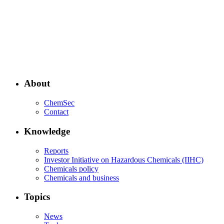
About
ChemSec
Contact
Knowledge
Reports
Investor Initiative on Hazardous Chemicals (IIHC)
Chemicals policy
Chemicals and business
Topics
News