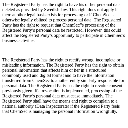
The Registered Party has the right to have his or her personal data
deleted as provided by Swedish law. This right does not apply if
there another legal basis exists for processing or if ChemSec is
otherwise legally obliged to process personal data. The Registered
Party has the right to request that ChemSec’’s processing of the
Registered Party’s personal data be restricted. However, this could
affect the Registered Party’s opportunity to participate in ChemSec’s
business activities.
The Registered Party has the right to rectify wrong, incomplete or
misleading information. The Registered Party has the right to obtain
personal information that affects him or her in a structured
commonly used and digital format and to have the information
transferred from ChemSec to another entity similarly responsible for
personal data. The Registered Party has the right to revoke consent
previously given. If a revocation is implemented, processing of the
Registered Party’s personal data must cease immediately. The
Registered Party shall have the means and right to complain to a
national authority (Data Inspectorate) if the Registered Party feels
that ChemSec is managing the personal information wrongfully.