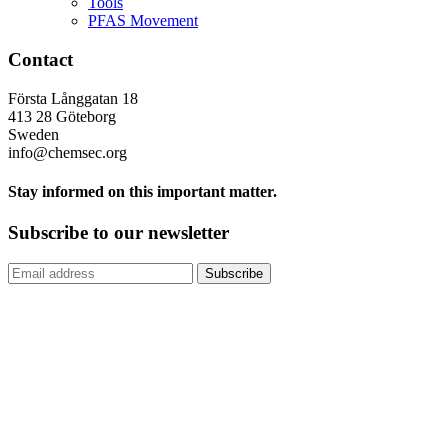
Tools
PFAS Movement
Contact
Första Långgatan 18
413 28 Göteborg
Sweden
info@chemsec.org
Stay informed on this important matter.
Subscribe to our newsletter
Subscribe