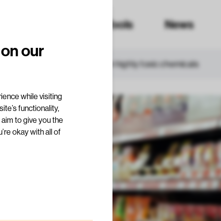
Knowledge
Tools
News
 on our
ging materials for food contain highly toxic chemicals
ence while visiting
te’s functionality,
aim to give you the
re okay with all of