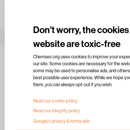
Agenda
Don't worry, the cookies
Home
/
News
/
Testing finds that 8 out of 10 packa
website are toxic-free
Chemsec.org uses cookies to improve your experi
our site. Some cookies are necessary for the websi
some may be used to personalise ads, and others 
best possible user experience. While we hope you’
them, you can always opt-out if you wish.
Read our cookie policy
Read our integrity policy
Google’s privacy & terms site