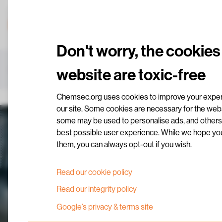
Don't worry, the cookies
Veolia joins the ChemSec Business Group to tackle
Home
/
News
/
website are toxic-free
hazardous chemicals in supply chains
Chemsec.org uses cookies to improve your experi
our site. Some cookies are necessary for the websi
some may be used to personalise ads, and others 
best possible user experience. While we hope you’
them, you can always opt-out if you wish.
Read our cookie policy
Read our integrity policy
Google’s privacy & terms site