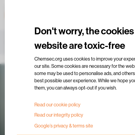
Don't worry, the cookies
What’s the difference between a take-away cup and
Home
/
News
/
website are toxic-free
a receipt?
Chemsec.org uses cookies to improve your experi
our site. Some cookies are necessary for the websi
some may be used to personalise ads, and others 
best possible user experience. While we hope you’
them, you can always opt-out if you wish.
Read our cookie policy
Read our integrity policy
Google’s privacy & terms site