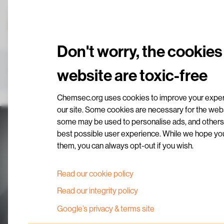
Don't worry, the cookies
All you need to know about the PFAS restriction
Home
/
News
/
website are toxic-free
consultation
Chemsec.org uses cookies to improve your experi
our site. Some cookies are necessary for the websi
some may be used to personalise ads, and others 
best possible user experience. While we hope you’
them, you can always opt-out if you wish.
Read our cookie policy
Read our integrity policy
Google’s privacy & terms site