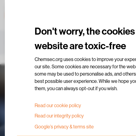
Don't worry, the cookies
Why natural refrigerants are set to freeze out
Home
/
News
/
website are toxic-free
obsolete F-gases
Chemsec.org uses cookies to improve your experi
our site. Some cookies are necessary for the websi
some may be used to personalise ads, and others 
best possible user experience. While we hope you’
them, you can always opt-out if you wish.
Read our cookie policy
Read our integrity policy
Google’s privacy & terms site