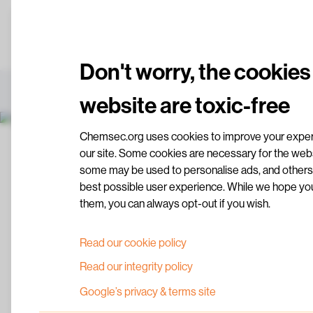
Agenda
Don't worry, the cookies
Home
/
The Hoogenboezem Files
website are toxic-free
Chemsec.org uses cookies to improve your experi
our site. Some cookies are necessary for the websi
some may be used to personalise ads, and others 
best possible user experience. While we hope you’
them, you can always opt-out if you wish.
Read our cookie policy
Read our integrity policy
Google’s privacy & terms site