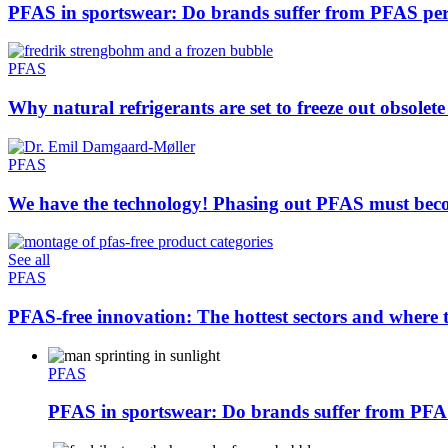
PFAS in sportswear: Do brands suffer from PFAS pe
PFAS
Why natural refrigerants are set to freeze out obsolete
PFAS
We have the technology! Phasing out PFAS must beco
See all
PFAS
PFAS-free innovation: The hottest sectors and where t
PFAS
PFAS in sportswear: Do brands suffer from PFA