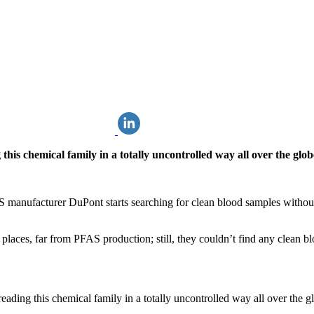
his chemical family in a totally uncontrolled way all over the globe,
 manufacturer DuPont starts searching for clean blood samples without
laces, far from PFAS production; still, they couldn’t find any clean bl
ading this chemical family in a totally uncontrolled way all over the glo