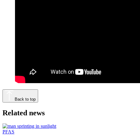
Back to top
Related news
PFAS