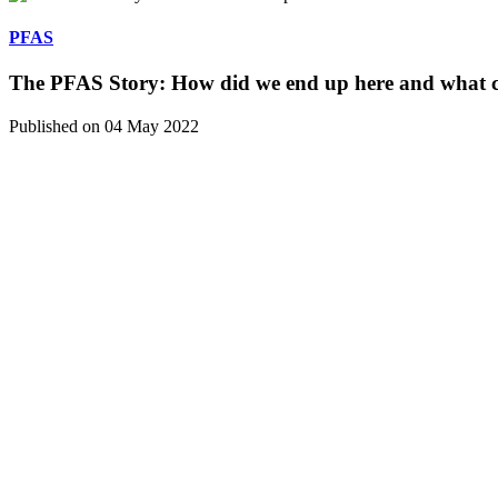
PFAS
The PFAS Story: How did we end up here and what c
Published on 04 May 2022