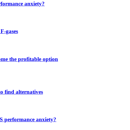
rformance anxiety?
 F-gases
me the profitable option
o find alternatives
S performance anxiety?