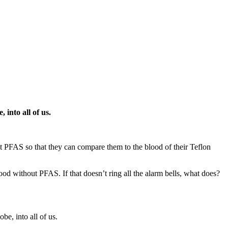
 into all of us.
 PFAS so that they can compare them to the blood of their Teflon
ood without PFAS. If that doesn’t ring all the alarm bells, what does?
be, into all of us.