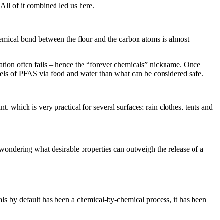
All of it combined led us here.
emical bond between the flour and the carbon atoms is almost
ion often fails – hence the “forever chemicals” nickname. Once
evels of PFAS via food and water than what can be considered safe.
t, which is very practical for several surfaces; rain clothes, tents and
t wondering what desirable properties can outweigh the release of a
als by default has been a chemical-by-chemical process, it has been