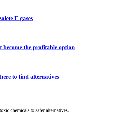
solete F-gases
 become the profitable option
ere to find alternatives
oxic chemicals to safer alternatives.