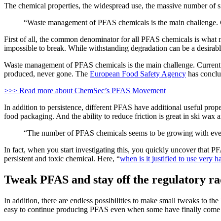
The chemical properties, the widespread use, the massive number of sim
“Waste management of PFAS chemicals is the main challenge.
First of all, the common denominator for all PFAS chemicals is what 
impossible to break. While withstanding degradation can be a desirab
Waste management of PFAS chemicals is the main challenge. Current 
produced, never gone. The
European Food Safety Agency
has conclud
>>> Read more about ChemSec’s PFAS Movement
In addition to persistence, different PFAS have additional useful proper
food packaging. And the ability to reduce friction is great in ski wax 
“The number of PFAS chemicals seems to be growing with ever
In fact, when you start investigating this, you quickly uncover that P
persistent and toxic chemical. Here, “
when is it justified to use very 
Tweak PFAS and stay off the regulatory r
In addition, there are endless possibilities to make small tweaks to 
easy to continue producing PFAS even when some have finally come u