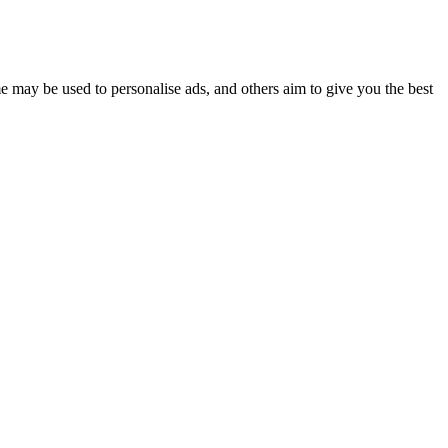
e may be used to personalise ads, and others aim to give you the best