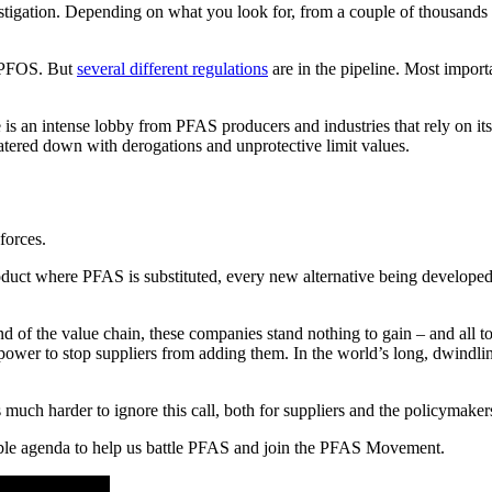
gation. Depending on what you look for, from a couple of thousands t
d PFOS. But
several different regulations
are in the pipeline. Most import
 is an intense lobby from PFAS producers and industries that rely on it
 watered down with derogations and unprotective limit values.
forces.
oduct where PFAS is substituted, every new alternative being developed
end of the value chain, these companies stand nothing to gain – and all t
 power to stop suppliers from adding them. In the world’s long, dwindlin
much harder to ignore this call, both for suppliers and the policymaker
able agenda to help us battle PFAS and join the PFAS Movement.