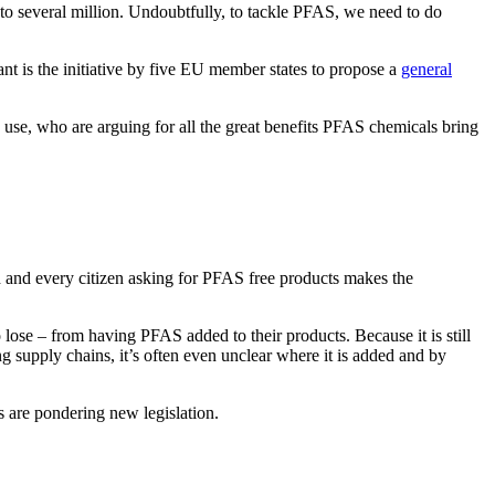
o several million. Undoubtfully, to tackle PFAS, we need to do
ant is the initiative by five EU member states to propose a
general
s use, who are arguing for all the great benefits PFAS chemicals bring
 and every citizen asking for PFAS free products makes the
o lose – from having PFAS added to their products. Because it is still
g supply chains, it’s often even unclear where it is added and by
s are pondering new legislation.