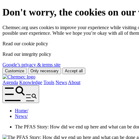
Don't worry, the cookies on our 
Chemsec.org uses cookies to improve your experience while visiting ou
possible user experience. While we hope you’re okay with all of them
Read our cookie policy
Read our integrity policy
Google’s privacy & terms site
Customize
Only necessary
Accept all
Agenda
Knowledge
Tools
News
About
Home
/
News
/
The PFAS Story: How did we end up here and what can be don