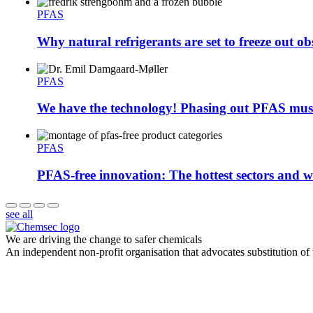
PFAS
Why natural refrigerants are set to freeze out ob
PFAS
We have the technology! Phasing out PFAS must
PFAS
PFAS-free innovation: The hottest sectors and wh
see all
We are driving the change to safer chemicals
An independent non-profit organisation that advocates substitution of t