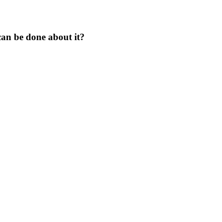
an be done about it?