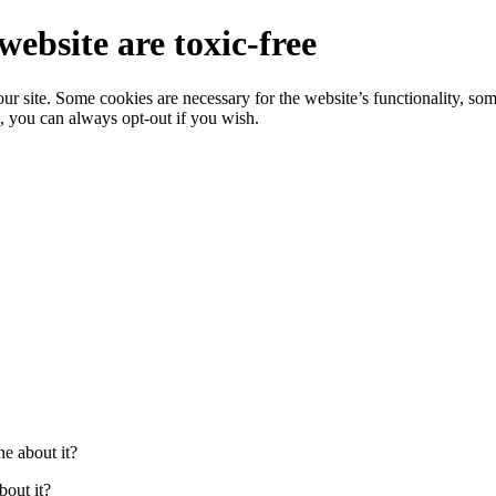
website are toxic-free
r site. Some cookies are necessary for the website’s functionality, som
, you can always opt-out if you wish.
e about it?