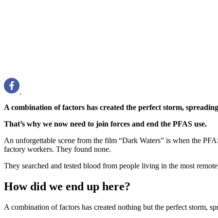
A combination of factors has created the perfect storm, spreading t
That’s why we now need to join forces and end the PFAS use.
An unforgettable scene from the film “Dark Waters” is when the PFAS
factory workers. They found none.
They searched and tested blood from people living in the most remote p
How did we end up here?
A combination of factors has created nothing but the perfect storm, spre