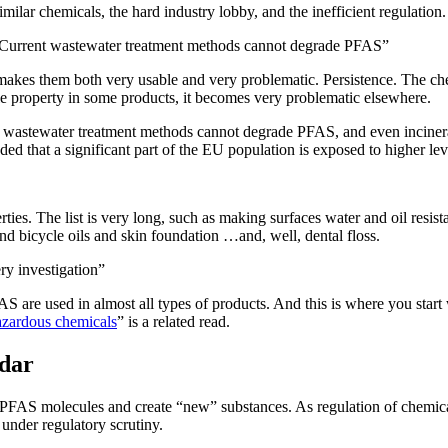
ilar chemicals, the hard industry lobby, and the inefficient regulation. 
 Current wastewater treatment methods cannot degrade PFAS”
makes them both very usable and very problematic. Persistence. The ch
le property in some products, it becomes very problematic elsewhere.
wastewater treatment methods cannot degrade PFAS, and even incinerat
ed that a significant part of the EU population is exposed to higher l
ties. The list is very long, such as making surfaces water and oil resistan
and bicycle oils and skin foundation …and, well, dental floss.
y investigation”
FAS are used in almost all types of products. And this is where you star
hazardous chemicals
” is a related read.
adar
the PFAS molecules and create “new” substances. As regulation of chemic
nder regulatory scrutiny.