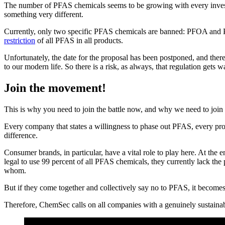
The number of PFAS chemicals seems to be growing with every investi
something very different.
Currently, only two specific PFAS chemicals are banned: PFOA an
restriction
of all PFAS in all products.
Unfortunately, the date for the proposal has been postponed, and there
to our modern life. So there is a risk, as always, that regulation gets
Join the movement!
This is why you need to join the battle now, and why we need to join 
Every company that states a willingness to phase out PFAS, every pr
difference.
Consumer brands, in particular, have a vital role to play here. At the 
legal to use 99 percent of all PFAS chemicals, they currently lack the
whom.
But if they come together and collectively say no to PFAS, it becomes 
Therefore, ChemSec calls on all companies with a genuinely sustain